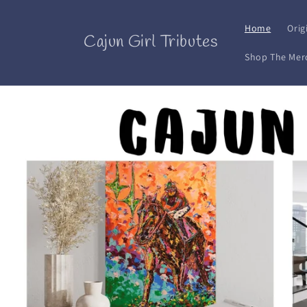
Skip to
content
Home
Orig
Cajun Girl Tributes
Shop The Mer