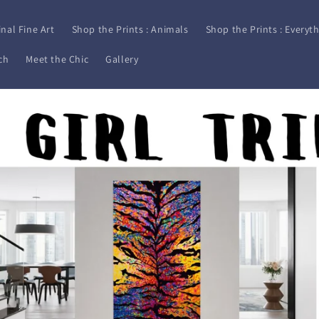
inal Fine Art
Shop the Prints : Animals
Shop the Prints : Everyth
ch
Meet the Chic
Gallery