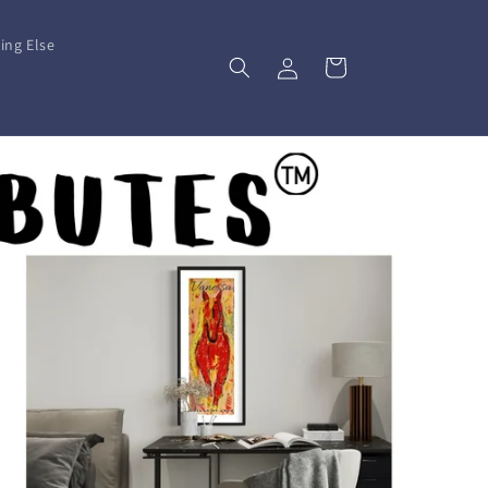
ing Else
Log
Cart
in